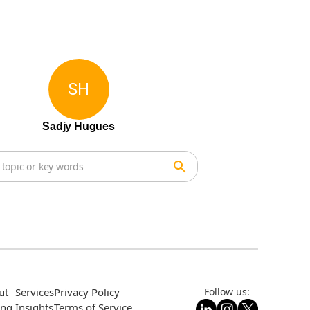
SH
Sadjy Hugues
ut
Services
Privacy Policy
Follow us:
ing
Insights
Terms of Service