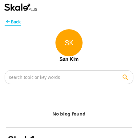
Back
SK
San Kim
No blog found