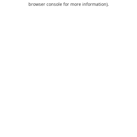
browser console for more information).