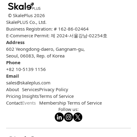
© SkalePlus
2026
SkalePLUS Co., Ltd.
Business Registration: # 162-86-02464
E-Commerce Permit: 제 2024-서울강남-02254호
Address
602 Yeongdong-daero, Gangnam-gu,
Seoul, 06083, Rep. of Korea
Phone
+82 10-5139 1156
Email
sales@skaleplus.com
About
Services
Privacy Policy
Pricing
Insights
Terms of Service
Contact
Events
Membership Terms of Service
Follow us: