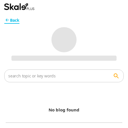
Back
No blog found