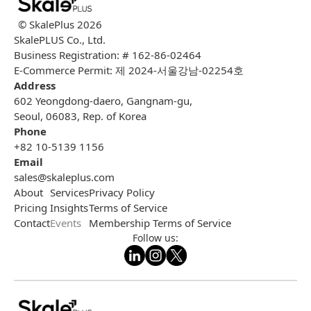
© SkalePlus
2026
SkalePLUS Co., Ltd.
Business Registration: # 162-86-02464
E-Commerce Permit: 제 2024-서울강남-02254호
Address
602 Yeongdong-daero, Gangnam-gu,
Seoul, 06083, Rep. of Korea
Phone
+82 10-5139 1156
Email
sales@skaleplus.com
About
Services
Privacy Policy
Pricing
Insights
Terms of Service
Contact
Events
Membership Terms of Service
Follow us: