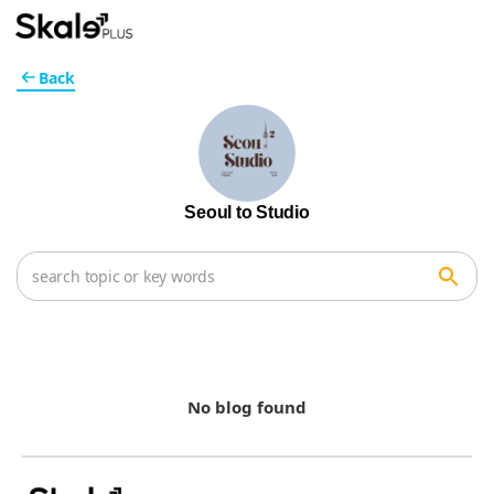
Back
Seoul to Studio
No blog found