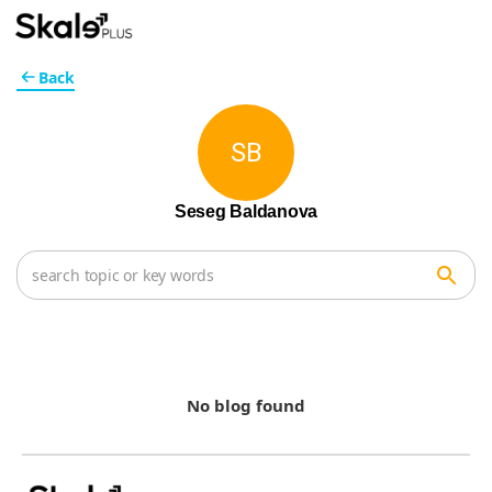
Back
SB
Seseg Baldanova
No blog found