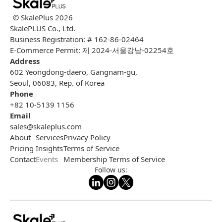
© SkalePlus
2026
SkalePLUS Co., Ltd.
Business Registration: # 162-86-02464
E-Commerce Permit: 제 2024-서울강남-02254호
Address
602 Yeongdong-daero, Gangnam-gu,
Seoul, 06083, Rep. of Korea
Phone
+82 10-5139 1156
Email
sales@skaleplus.com
About
Services
Privacy Policy
Pricing
Insights
Terms of Service
Contact
Events
Membership Terms of Service
Follow us: