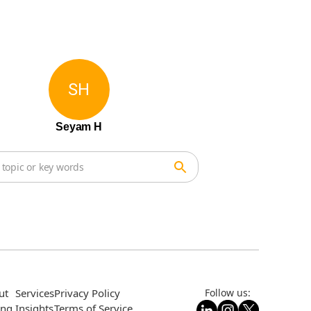
SH
Seyam H
ut
Services
Privacy Policy
Follow us:
ing
Insights
Terms of Service