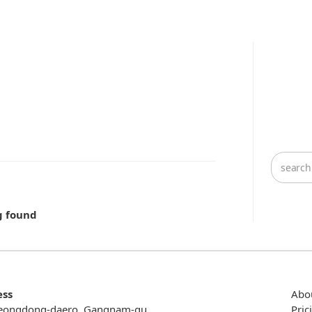
g found
ess
Abo
eongdong-daero, Gangnam-gu,
Pric