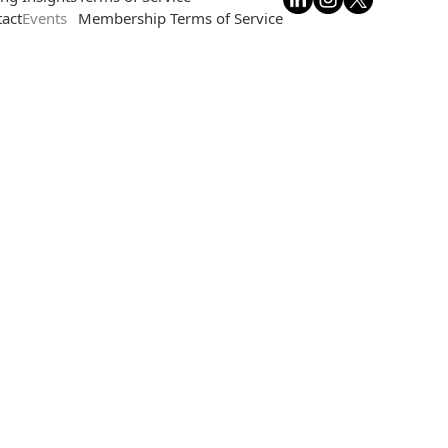
act
Events
Membership Terms of Service