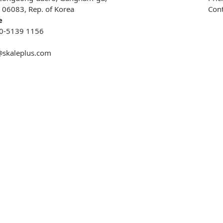
, 06083, Rep. of Korea
Cont
e
0-5139 1156
@skaleplus.com