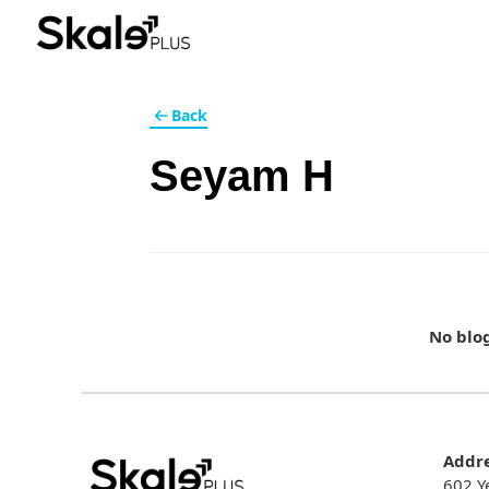
Back
Seyam H
No blo
Addr
602 Y