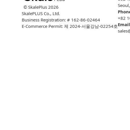
Seoul
© SkalePlus
2026
Phon
SkalePLUS Co., Ltd.
+82 1
Business Registration: # 162-86-02464
Email
E-Commerce Permit: 제 2024-서울강남-02254호
sales