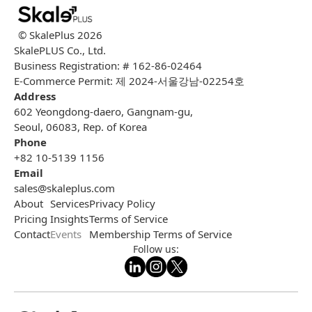
© SkalePlus
2026
SkalePLUS Co., Ltd.
Business Registration: # 162-86-02464
E-Commerce Permit: 제 2024-서울강남-02254호
Address
602 Yeongdong-daero, Gangnam-gu,
Seoul, 06083, Rep. of Korea
Phone
+82 10-5139 1156
Email
sales@skaleplus.com
About
Services
Privacy Policy
Pricing
Insights
Terms of Service
Contact
Events
Membership Terms of Service
Follow us: