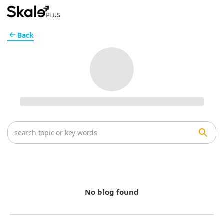
Back
No blog found