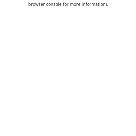
browser console for more information).