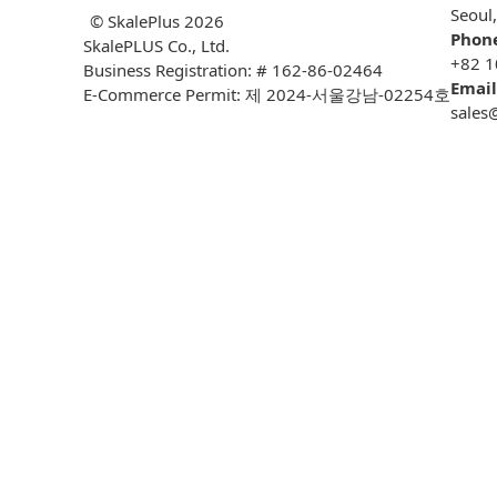
Seoul
© SkalePlus
2026
Phon
SkalePLUS Co., Ltd.
+82 1
Business Registration: # 162-86-02464
Email
E-Commerce Permit: 제 2024-서울강남-02254호
sales