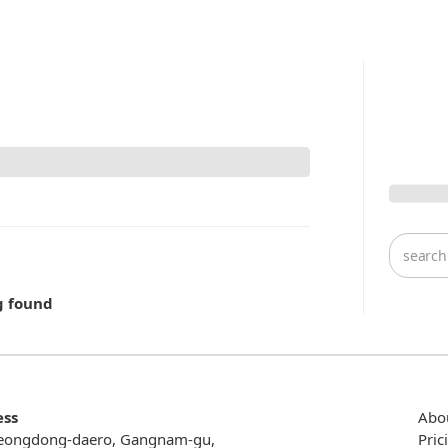
g found
ess
Abo
eongdong-daero, Gangnam-gu,
Pric