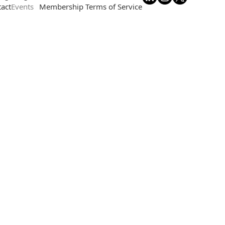
act
Events
Membership Terms of Service