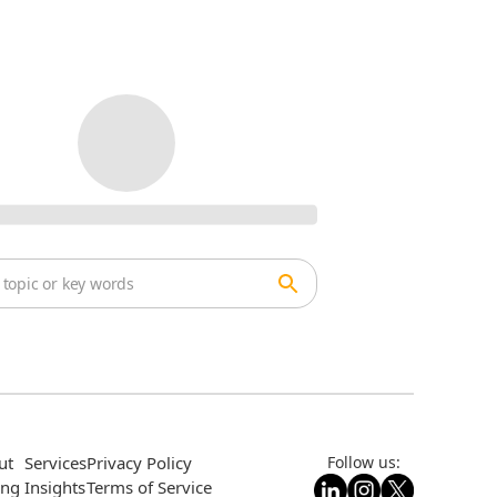
ut
Services
Privacy Policy
Follow us:
ing
Insights
Terms of Service