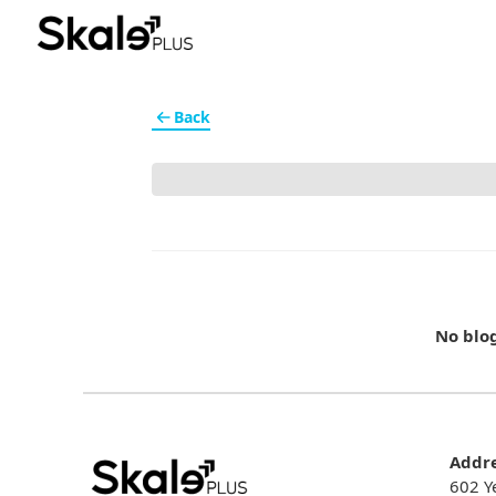
Back
No blo
Addr
602 Y