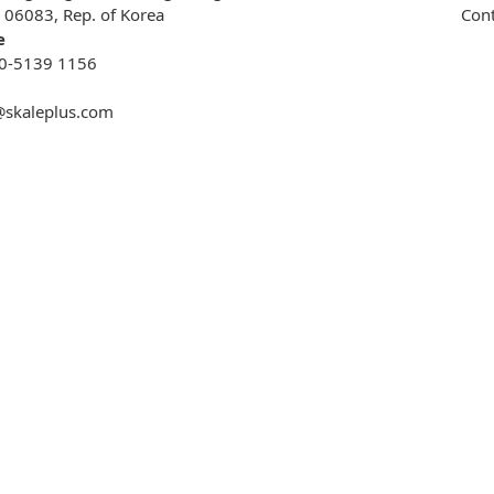
, 06083, Rep. of Korea
Cont
e
0-5139 1156
@skaleplus.com