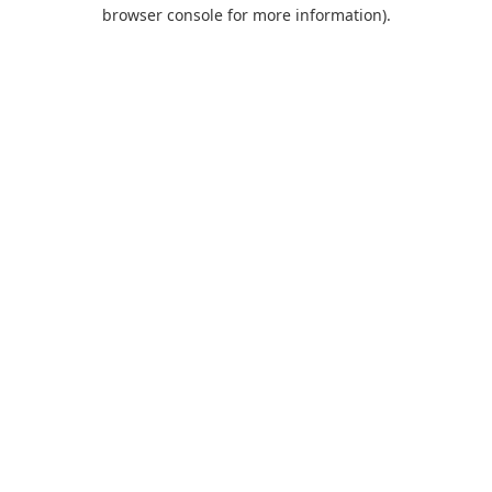
browser console for more information).