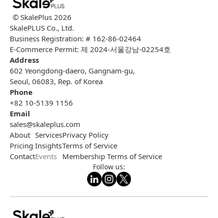
© SkalePlus
2026
SkalePLUS Co., Ltd.
Business Registration: # 162-86-02464
E-Commerce Permit: 제 2024-서울강남-02254호
Address
602 Yeongdong-daero, Gangnam-gu,
Seoul, 06083, Rep. of Korea
Phone
+82 10-5139 1156
Email
sales@skaleplus.com
About
Services
Privacy Policy
Pricing
Insights
Terms of Service
Contact
Events
Membership Terms of Service
Follow us: