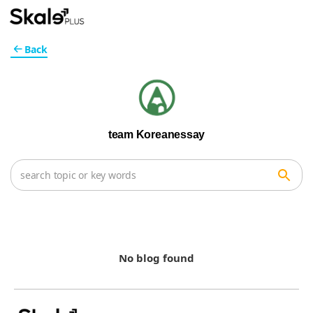
Back
team Koreanessay
No blog found