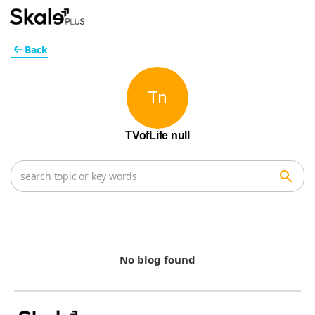
Back
Tn
TVofLife null
No blog found