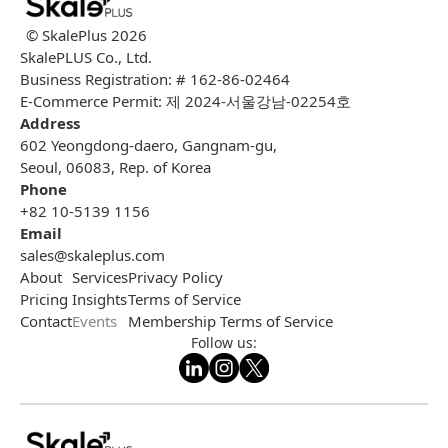
© SkalePlus
2026
SkalePLUS Co., Ltd.
Business Registration: # 162-86-02464
E-Commerce Permit: 제 2024-서울강남-02254호
Address
602 Yeongdong-daero, Gangnam-gu,
Seoul, 06083, Rep. of Korea
Phone
+82 10-5139 1156
Email
sales@skaleplus.com
About
Services
Privacy Policy
Pricing
Insights
Terms of Service
Contact
Events
Membership Terms of Service
Follow us: