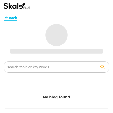
Back
No blog found