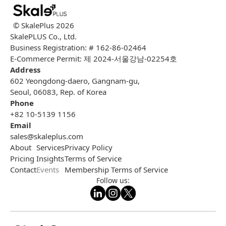
© SkalePlus
2026
SkalePLUS Co., Ltd.
Business Registration: # 162-86-02464
E-Commerce Permit: 제 2024-서울강남-02254호
Address
602 Yeongdong-daero, Gangnam-gu,
Seoul, 06083, Rep. of Korea
Phone
+82 10-5139 1156
Email
sales@skaleplus.com
About
Services
Privacy Policy
Pricing
Insights
Terms of Service
Contact
Events
Membership Terms of Service
Follow us: