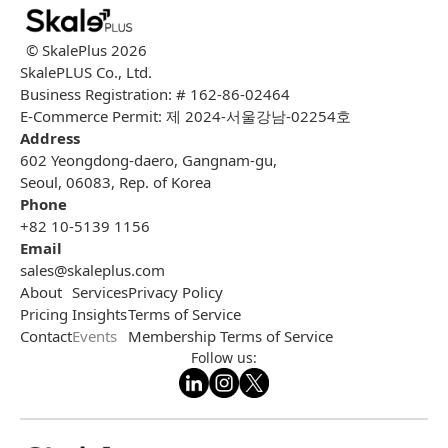
© SkalePlus
2026
SkalePLUS Co., Ltd.
Business Registration: # 162-86-02464
E-Commerce Permit: 제 2024-서울강남-02254호
Address
602 Yeongdong-daero, Gangnam-gu,
Seoul, 06083, Rep. of Korea
Phone
+82 10-5139 1156
Email
sales@skaleplus.com
About
Services
Privacy Policy
Pricing
Insights
Terms of Service
Contact
Events
Membership Terms of Service
Follow us: