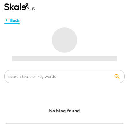
Back
No blog found