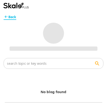
Back
No blog found