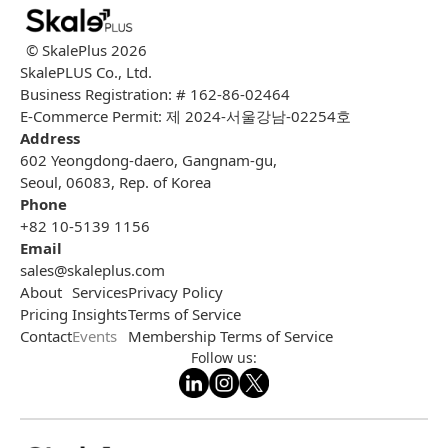
© SkalePlus
2026
SkalePLUS Co., Ltd.
Business Registration: # 162-86-02464
E-Commerce Permit: 제 2024-서울강남-02254호
Address
602 Yeongdong-daero, Gangnam-gu,
Seoul, 06083, Rep. of Korea
Phone
+82 10-5139 1156
Email
sales@skaleplus.com
About
Services
Privacy Policy
Pricing
Insights
Terms of Service
Contact
Events
Membership Terms of Service
Follow us: