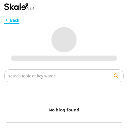
Back
No blog found