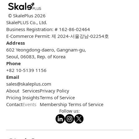
© SkalePlus
2026
SkalePLUS Co., Ltd.
Business Registration: # 162-86-02464
E-Commerce Permit: 제 2024-서울강남-02254호
Address
602 Yeongdong-daero, Gangnam-gu,
Seoul, 06083, Rep. of Korea
Phone
+82 10-5139 1156
Email
sales@skaleplus.com
About
Services
Privacy Policy
Pricing
Insights
Terms of Service
Contact
Events
Membership Terms of Service
Follow us: