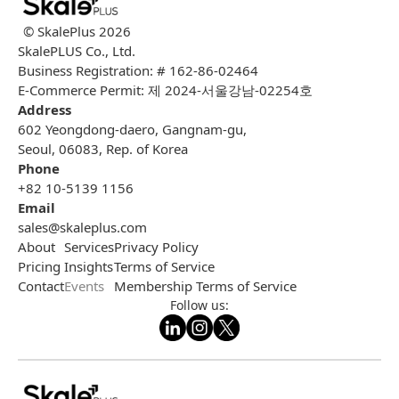
© SkalePlus
2026
SkalePLUS Co., Ltd.
Business Registration: # 162-86-02464
E-Commerce Permit: 제 2024-서울강남-02254호
Address
602 Yeongdong-daero, Gangnam-gu,
Seoul, 06083, Rep. of Korea
Phone
+82 10-5139 1156
Email
sales@skaleplus.com
About
Services
Privacy Policy
Pricing
Insights
Terms of Service
Contact
Events
Membership Terms of Service
Follow us: