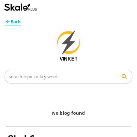
Back
VINKET
No blog found