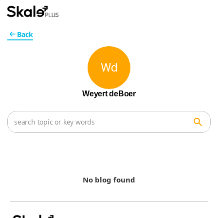
Back
Wd
Weyert deBoer
No blog found