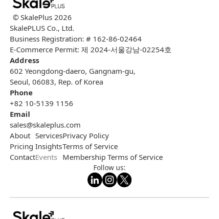
© SkalePlus
2026
SkalePLUS Co., Ltd.
Business Registration: # 162-86-02464
E-Commerce Permit: 제 2024-서울강남-02254호
Address
602 Yeongdong-daero, Gangnam-gu,
Seoul, 06083, Rep. of Korea
Phone
+82 10-5139 1156
Email
sales@skaleplus.com
About
Services
Privacy Policy
Pricing
Insights
Terms of Service
Contact
Events
Membership Terms of Service
Follow us: