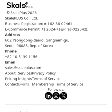
© SkalePlus
2026
SkalePLUS Co., Ltd.
Business Registration: # 162-86-02464
E-Commerce Permit: 제 2024-서울강남-02254호
Address
602 Yeongdong-daero, Gangnam-gu,
Seoul, 06083, Rep. of Korea
Phone
+82 10-5139 1156
Email
sales@skaleplus.com
About
Services
Privacy Policy
Pricing
Insights
Terms of Service
Contact
Events
Membership Terms of Service
Follow us: