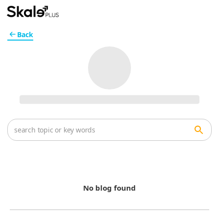
Back
No blog found