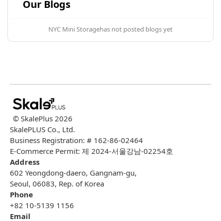
Our Blogs
NYC Mini Storage
has not posted blogs yet
© SkalePlus
2026
SkalePLUS Co., Ltd.
Business Registration: # 162-86-02464
E-Commerce Permit: 제 2024-서울강남-02254호
Address
602 Yeongdong-daero, Gangnam-gu,
Seoul, 06083, Rep. of Korea
Phone
+82 10-5139 1156
Email