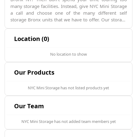
many storage facilities. Instead, give NYC Mini Storage
a call and choose one of the many different self
storage Bronx units that we have to offer. Our storage
solutions are characterized by convenience, easy
access, and security. You can rent our Bronx storage
Location (0)
units for as long as necessary, whether that's for a long
or short period of time.
No location to show
Our Products
NYC Mini Storage
has not listed products yet
Our Team
NYC Mini Storage
has not added team members yet