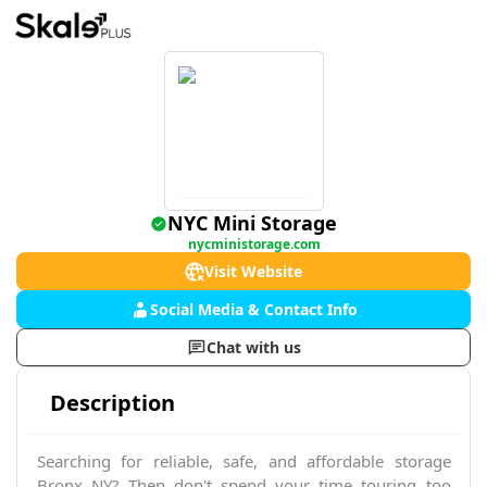
NYC Mini Storage
nycministorage.com
Visit Website
Social Media & Contact Info
Chat with us
Description
Searching for reliable, safe, and affordable storage
Bronx NY? Then don't spend your time touring too