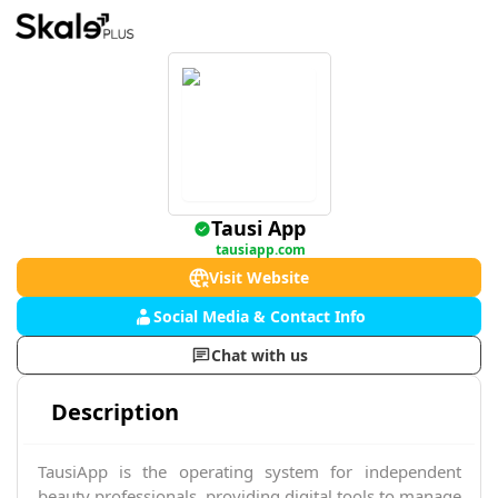
Tausi App
tausiapp.com
Visit Website
Social Media & Contact Info
Chat with us
Description
TausiApp is the operating system for independent
beauty professionals, providing digital tools to manage