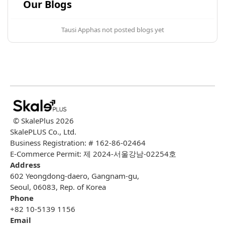
Our Blogs
Tausi App
has not posted blogs yet
© SkalePlus
2026
SkalePLUS Co., Ltd.
Business Registration: # 162-86-02464
E-Commerce Permit: 제 2024-서울강남-02254호
Address
602 Yeongdong-daero, Gangnam-gu,
Seoul, 06083, Rep. of Korea
Phone
+82 10-5139 1156
Email