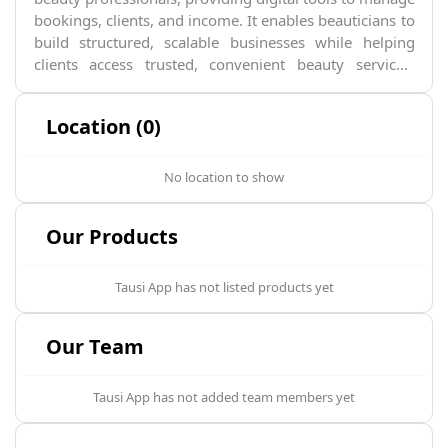
bookings, clients, and income. It enables beauticians to
build structured, scalable businesses while helping
clients access trusted, convenient beauty services.
Tausi is transforming the informal beauty economy
into a predictable, technology-driven ecosystem across
Location (0)
Africa.
No location to show
Our Products
Tausi App
has not listed products yet
Our Team
Tausi App
has not added team members yet