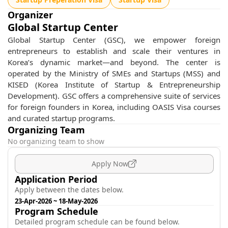
Organizer
Global Startup Center
Global Startup Center (GSC), we empower foreign
entrepreneurs to establish and scale their ventures in
Korea’s dynamic market—and beyond. The center is
operated by the Ministry of SMEs and Startups (MSS) and
KISED (Korea Institute of Startup & Entrepreneurship
Development). GSC offers a comprehensive suite of services
for foreign founders in Korea, including OASIS Visa courses
and curated startup programs.
Organizing Team
No organizing team to show
Apply Now
Application Period
Apply between the dates below.
23-Apr-2026
~
18-May-2026
Program Schedule
Detailed program schedule can be found below.