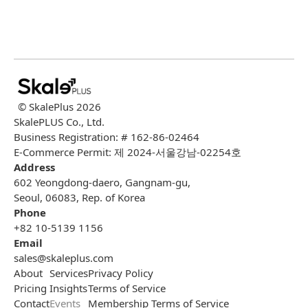
© SkalePlus
2026
SkalePLUS Co., Ltd.
Business Registration: # 162-86-02464
E-Commerce Permit: 제 2024-서울강남-02254호
Address
602 Yeongdong-daero, Gangnam-gu,
Seoul, 06083, Rep. of Korea
Phone
+82 10-5139 1156
Email
sales@skaleplus.com
About
Services
Privacy Policy
Pricing
Insights
Terms of Service
Contact
Events
Membership Terms of Service