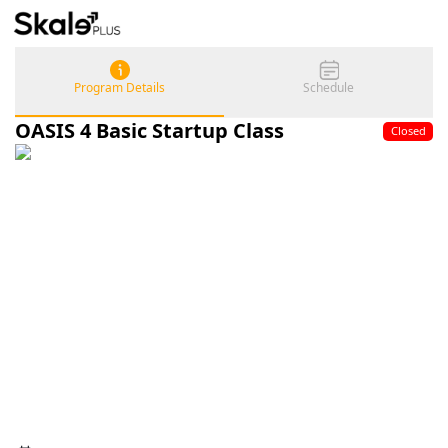
Program Details
Schedule
OASIS 4 Basic Startup Class
Closed