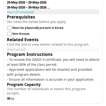
29-May-2026
~
29-May-2026
30-May-2026
~
30-May-2026
...
View Full Schedule
Prerequisites
You need the below before you apply.
Must be physically present in Korea
Non-Korean
Related Events
Click the link to view events related to this program.
View Events
Program Instructions
- To receive the OASIS 4 certificate, you will need to attend
at least 80% of the class period.
- Approved applications will be emailed and provided
with program details.
- Ensure all information is accurate in your application.
Program Capacity
The number of individuals or teams this program
accepts.
30
(s)