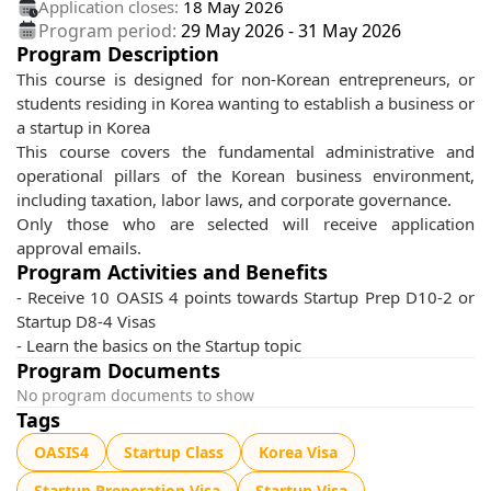
Application closes:
18 May 2026
Program period:
29 May 2026
-
31 May 2026
Program Description
This course is designed for non-Korean entrepreneurs, or
students residing in Korea wanting to establish a business or
a startup in Korea
This course covers the fundamental administrative and
operational pillars of the Korean business environment,
including taxation, labor laws, and corporate governance.
Only those who are selected will receive application
approval emails.
Program Activities and Benefits
- Receive 10 OASIS 4 points towards Startup Prep D10-2 or
Startup D8-4 Visas
- Learn the basics on the Startup topic
Program Documents
No program documents to show
Tags
OASIS4
Startup Class
Korea Visa
Startup Preperation Visa
Startup Visa