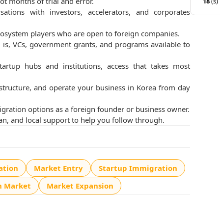
ot months of trial and error.
18
(s)
ations with investors, accelerators, and corporates
 ecosystem players who are open to foreign companies.
is, VCs, government grants, and programs available to
tartup hubs and institutions, access that takes most
 structure, and operate your business in Korea from day
ration options as a foreign founder or business owner.
an, and local support to help you follow through.
ation
Market Entry
Startup Immigration
n Market
Market Expansion