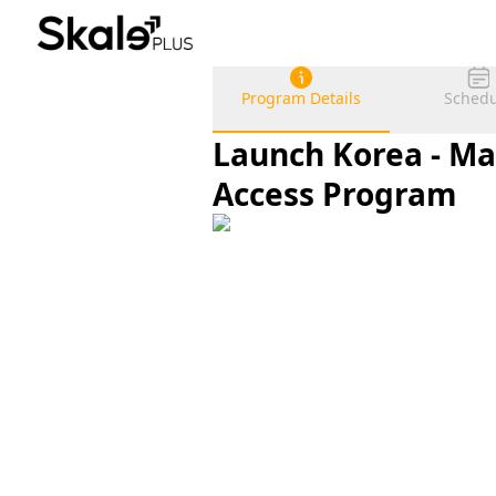
Program Details
Schedu
Launch Korea - Ma
Access Program