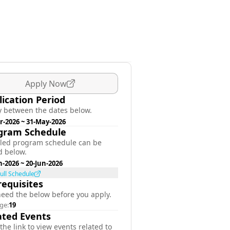
Apply Now
lication Period
y between the dates below.
r-2026
~
31-May-2026
gram Schedule
iled program schedule can be
d below.
n-2026
~
20-Jun-2026
ull Schedule
requisites
need the below before you apply.
ge:
19
ated Events
 the link to view events related to