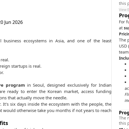
this
View 
Pro
20 Jun 2026
For f
at
su
Prici
The p
 business ecosystems in Asia, and one of the least
USD (
team
Inclu
real.
ign startups is real.
r.
ve program
in Seoul, designed exclusively for Indian
ac
are ready to enter the Korean market, access funding
​F
ons that actually move the needle.
in
ur. It's six days inside the ecosystem with the people, the
t would otherwise take you months if not years to reach
Pro
The 
fits
this