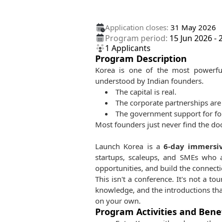
Application closes:
31 May 2026
Program period:
15 Jun 2026
-
1
Applicants
Program Description
Korea is one of the most powerful
understood by Indian founders.
The capital is real.
The corporate partnerships are 
The government support for fore
Most founders just never find the doo
Launch Korea is a
6-day immersi
startups, scaleups, and SMEs who 
opportunities, and build the connecti
This isn't a conference. It's not a to
knowledge, and the introductions tha
on your own.
Program Activities and Bene