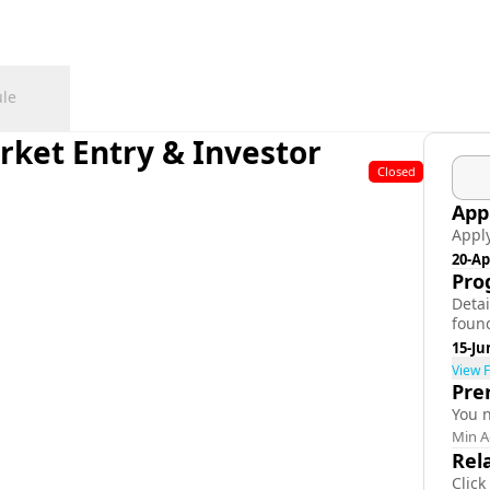
le
rket Entry & Investor
Closed
App
Appl
20-Ap
Pro
Deta
foun
15-Ju
View F
Pre
You 
Min A
Rel
Click