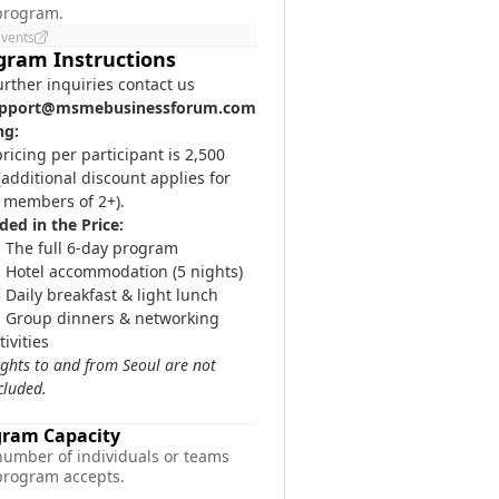
 program.
Events
gram Instructions
urther inquiries contact us
pport@msmebusinessforum.com
ng:
ricing per participant is 2,500
additional discount applies for
 members of 2+).
ded in the Price:
The full 6-day program
Hotel accommodation (5 nights)
Daily breakfast & light lunch
Group dinners & networking
tivities
lights to and from Seoul are not
cluded.
gram Capacity
number of individuals or teams
 program accepts.