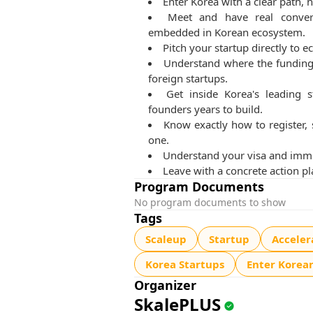
Enter Korea with a clear path, n
Meet and have real convers
embedded in Korean ecosystem.
Pitch your startup directly to
Understand where the funding 
foreign startups.
Get inside Korea's leading s
founders years to build.
Know exactly how to register,
one.
Understand your visa and immig
Leave with a concrete action pl
Program Documents
No program documents to show
Tags
Scaleup
Startup
Acceler
Korea Startups
Enter Korea
Organizer
SkalePLUS