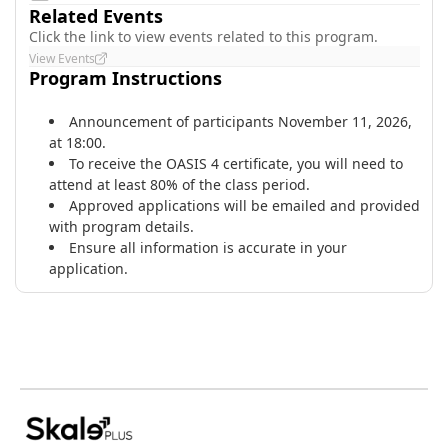
Related Events
Click the link to view events related to this program.
View Events
Program Instructions
Announcement of participants November 11, 2026,
at 18:00.
​To receive the OASIS 4 certificate, you will need to
attend at least 80% of the class period.
Approved applications will be emailed and provided
with program details.
Ensure all information is accurate in your
application.