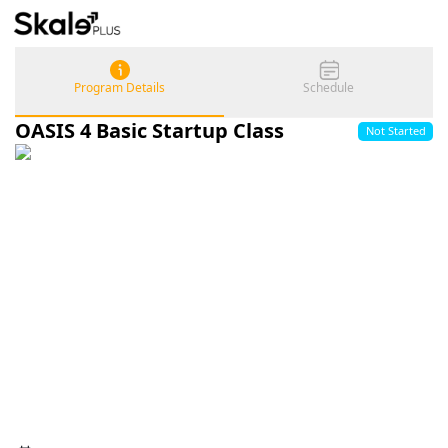
Program Details
Schedule
OASIS 4 Basic Startup Class
Not Started