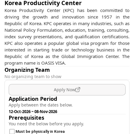
Korea Productivity Center
Korea Productivity Center (KPC) has been committed to
driving the growth and innovation since 1957 in the
Republic of Korea. KPC operates in many industries, such as
National Policy Formulation, education, training, consulting,
index survey presentations, and qualification certifications.
KPC also operates a popular global visa program for those
interested in starting trade or technology business in the
Republic of Korea as the Global Immigration Center. The
program name is OASIS VISA.
Organizing Team
No organizing team to show
Apply Now
Application Period
Apply between the dates below.
12-Oct-2026
~
08-Nov-2026
Prerequisites
You need the below before you apply.
Must be physically in Korea