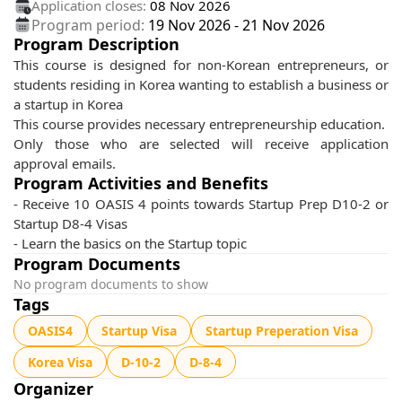
Application closes:
08 Nov 2026
Program period:
19 Nov 2026
-
21 Nov 2026
Program Description
This course is designed for non-Korean entrepreneurs, or
students residing in Korea wanting to establish a business or
a startup in Korea
This course provides necessary entrepreneurship education.
Only those who are selected will receive application
approval emails.
Program Activities and Benefits
- Receive 10 OASIS 4 points towards Startup Prep D10-2 or
Startup D8-4 Visas
- Learn the basics on the Startup topic
Program Documents
No program documents to show
Tags
OASIS4
Startup Visa
Startup Preperation Visa
Korea Visa
D-10-2
D-8-4
Organizer