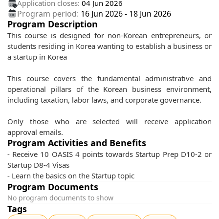
Application closes:
04 Jun 2026
Program period:
16 Jun 2026
-
18 Jun 2026
Program Description
This course is designed for non-Korean entrepreneurs, or
students residing in Korea wanting to establish a business or
a startup in Korea
This course covers the fundamental administrative and
operational pillars of the Korean business environment,
including taxation, labor laws, and corporate governance.
Only those who are selected will receive application
approval emails.
Program Activities and Benefits
- Receive 10 OASIS 4 points towards Startup Prep D10-2 or
Startup D8-4 Visas
- Learn the basics on the Startup topic
Program Documents
No program documents to show
Tags