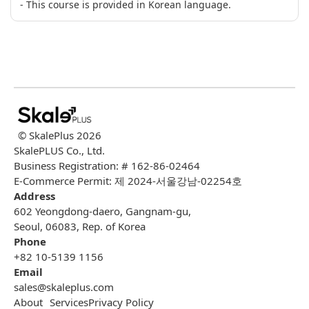
- This course is provided in Korean language.
© SkalePlus
2026
SkalePLUS Co., Ltd.
Business Registration: # 162-86-02464
E-Commerce Permit: 제 2024-서울강남-02254호
Address
602 Yeongdong-daero, Gangnam-gu,
Seoul, 06083, Rep. of Korea
Phone
+82 10-5139 1156
Email
sales@skaleplus.com
About
Services
Privacy Policy