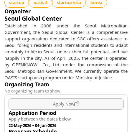
startup
oasis 4
startup visa
korea
Organizer
Seoul Global Center
Established in 2008 under the Seoul Metropolitan
Government, the Seoul Global Center is a comprehensive
support organization dedicated to SGC offers assistance to
Seoul foreign residents and international students to adapt
smoothly to life in Seoul, unlock their full potential, and live
happily in the city. As of April 2025, the center is operated
by OPENKNOWL Co., Ltd. under the commission of the
Seoul Metropolitan Government. We currently operate the
OASIS startup visa program under Ministry of Justice.
Organizing Team
No organizing team to show
Apply Now
Application Period
Apply between the dates below.
22-May-2026
~
04-Jun-2026
Program Schedule