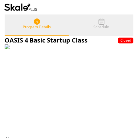
Program Details
Schedule
OASIS 4 Basic Startup Class
Closed