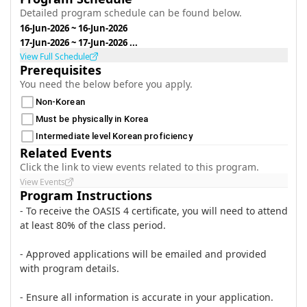
Detailed program schedule can be found below.
16-Jun-2026
~
16-Jun-2026
17-Jun-2026
~
17-Jun-2026
...
View Full Schedule
Prerequisites
You need the below before you apply.
Non-Korean
Must be physically in Korea
Intermediate level Korean proficiency
Related Events
Click the link to view events related to this program.
View Events
Program Instructions
- To receive the OASIS 4 certificate, you will need to attend
at least 80% of the class period.
- Approved applications will be emailed and provided
with program details.
- Ensure all information is accurate in your application.