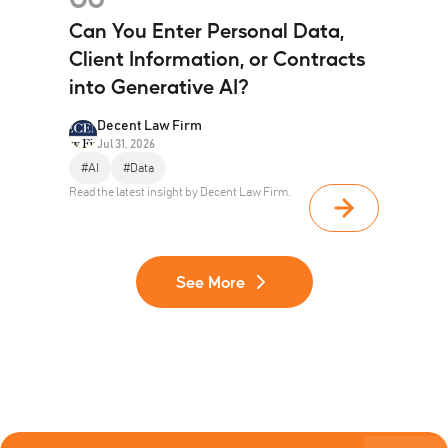
Can You Enter Personal Data,
Client Information, or Contracts
into Generative AI?
Decent Law Firm
Jul 31, 2026
#AI
#Data
Read the latest insight by Decent Law Firm.
See More