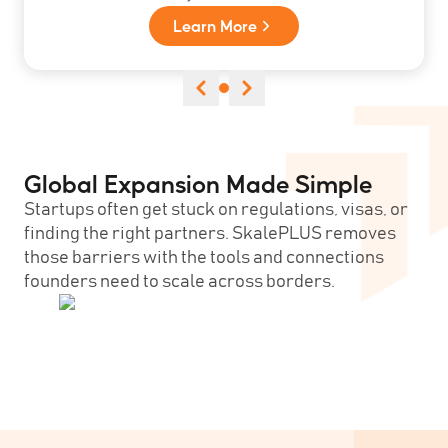
Learn More
Global Expansion Made Simple
Startups often get stuck on regulations, visas, or
finding the right partners. SkalePLUS removes
those barriers with the tools and connections
founders need to scale across borders.