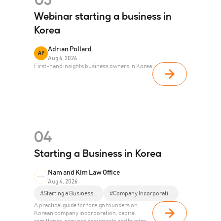
Webinar starting a business in
Korea
Adrian Pollard
AP
Aug 6, 2026
First-hand insights business owners in Korea
04
Starting a Business in Korea
Nam and Kim Law Office
Aug 4, 2026
#Starting a Business...
#Company Incorporati...
A practical guide for foreign founders on
Korean company incorporation, capital
remittance, required documents and foreign