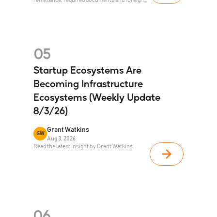
investment registration.
05
Startup Ecosystems Are
Becoming Infrastructure
Ecosystems (Weekly Update
8/3/26)
Grant Watkins
GW
Aug 3, 2026
Read the latest insight by Grant Watkins.
06