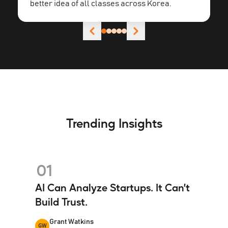
better idea of all classes across Korea.
Trending Insights
01
AI Can Analyze Startups. It Can’t
Build Trust.
Grant Watkins
GW