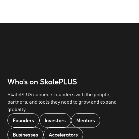
Who's on SkalePLUS
SkalePLUS connects founders with the people,
partners, and tools they need to grow and expand
globally.
Founders
Investors
Mentors
Businesses
Accelerators