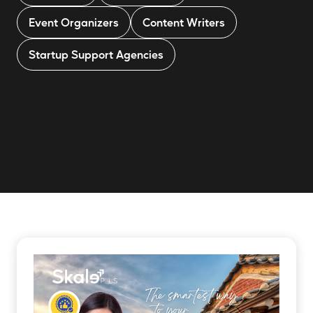
Event Organizers
Content Writers
Startup Support Agencies