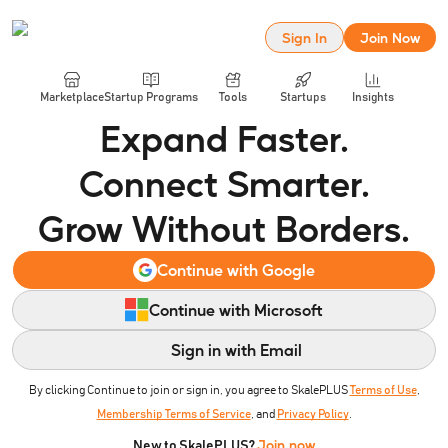
Sign In
Join Now
Marketplace
Startup Programs
Tools
Startups
Insights
Expand Faster.
Connect Smarter.
Grow Without Borders.
Continue with Google
Continue with Microsoft
Sign in with Email
By clicking Continue to join or sign in, you agree to SkalePLUS
Terms of Use
,
Membership Terms of Service
, and
Privacy Policy
.
Join now
New to SkalePLUS?