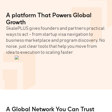
A platform That Powers Global
Growth
SkalePLUS gives founders and partners practical
ways to act - from startup visa navigation to
business marketplace and program discovery. No
noise, just clear tools that help you move from
idea to execution to scaling faster.
A Global Network You Can Trust