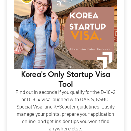
Korea's Only Startup Visa
Tool
Find out in seconds if you qualify for the D-10-2
or D-8-4 visa, aligned with OASIS, KSGC,
Special Visa, and K-Scouter guidelines. Easily
manage your points, prepare your application
online, and get insider tips you won’t find
anywhere else.