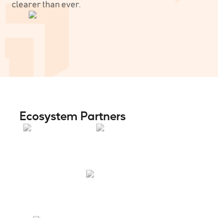
clearer than ever.
Ecosystem Partners