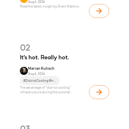
Aug 6, 2026
Read the latest insight by Grant Watkins.
02
It’s hot. Really hot.
Marian Kulisch
Aug 6, 2026
#DistrictCooling #In...
The advantage of "district cooling"
infrastructure during the summer
03