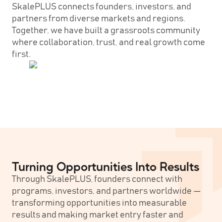
SkalePLUS connects founders, investors, and
partners from diverse markets and regions.
Together, we have built a grassroots community
where collaboration, trust, and real growth come
first.
Turning Opportunities Into Results
Through SkalePLUS, founders connect with
programs, investors, and partners worldwide —
transforming opportunities into measurable
results and making market entry faster and