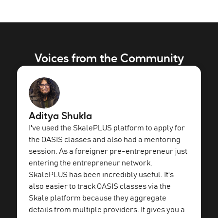
Voices from the Community
Aditya Shukla
I've used the SkalePLUS platform to apply for
the OASIS classes and also had a mentoring
session. As a foreigner pre-entrepreneur just
entering the entrepreneur network,
SkalePLUS has been incredibly useful. It's
also easier to track OASIS classes via the
Skale platform because they aggregate
details from multiple providers. It gives you a