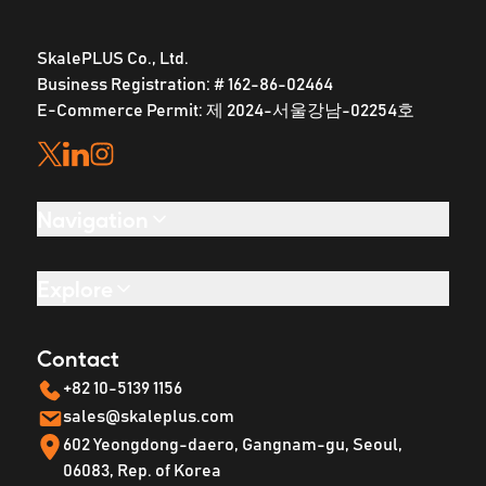
SkalePLUS Co., Ltd.
Business Registration: # 162-86-02464
E-Commerce Permit: 제 2024-서울강남-02254호
Navigation
Explore
Contact
+82 10-5139 1156
sales@skaleplus.com
602 Yeongdong-daero, Gangnam-gu, Seoul,
06083, Rep. of Korea