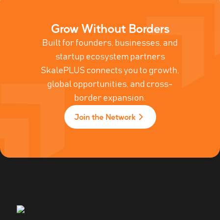
Grow Without Borders
Built for founders, businesses, and
startup ecosystem partners
SkalePLUS connects you to growth,
global opportunities, and cross-
border expansion.
Join the Network