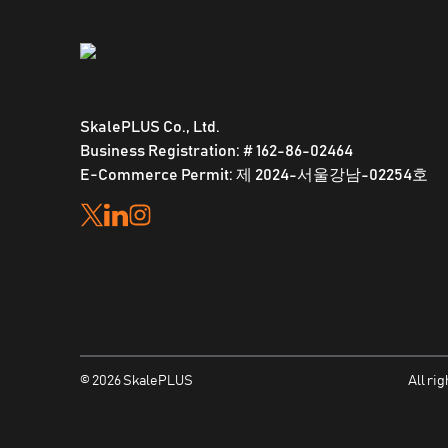
SkalePLUS Co., Ltd.
Business Registration: # 162-86-02464
E-Commerce Permit: 제 2024-서울강남-02254호
©
2026
SkalePLUS
All ri