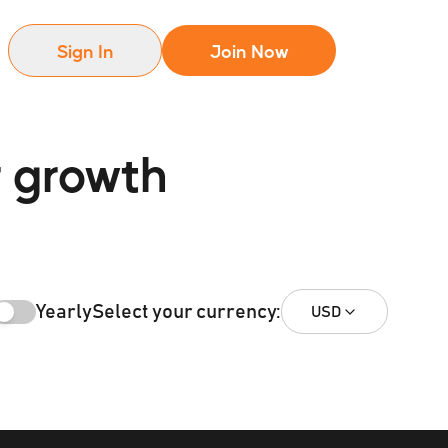
Sign In
Join Now
r growth
Yearly
Select your currency:
USD