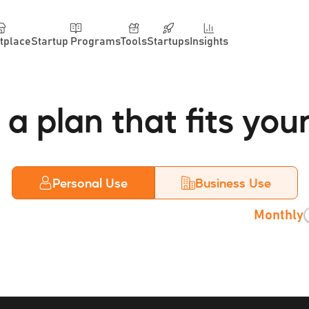
tplace
Startup Programs
Tools
Startups
Insights
a plan that fits you
Personal Use
Business Use
Monthly