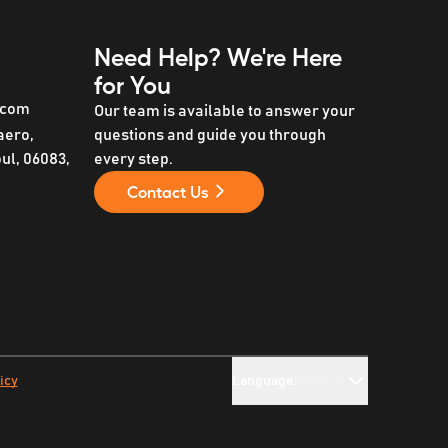
Need Help?
We're Here
for You
.com
Our team is available to answer your
aero,
questions and guide you through
l, 06083,
every step.
Contact Us
icy
Language:
English