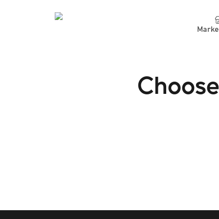
Marke
Choose 