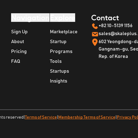
Navigation
Explore
Contact
+82 10-5139 1156
Sign Up
Marketplace
sales@skaleplus
About
Startup
602 Yeongdong-d
Gangnam-gu, Seou
Pricing
Programs
Rep. of Korea
FAQ
Tools
Startups
Insights
ghts reserved
|
Terms of Service
|
Membership Terms of Service
|
Privacy Pol