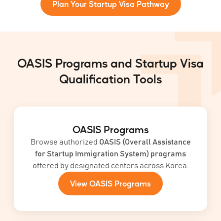
Plan Your Startup Visa Pathway
OASIS Programs and Startup Visa
Qualification Tools
OASIS Programs
Browse authorized
OASIS (Overall Assistance
for Startup Immigration System) programs
offered by designated centers across Korea.
View OASIS Programs