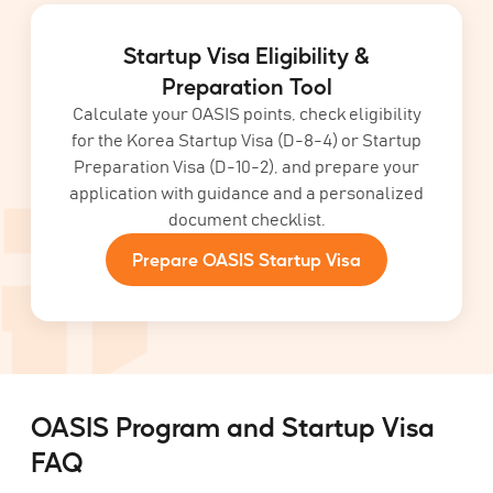
Startup Visa Eligibility &
Preparation Tool
Calculate your OASIS points, check eligibility
for the Korea Startup Visa (D-8-4) or Startup
Preparation Visa (D-10-2), and prepare your
application with guidance and a personalized
document checklist.
Prepare OASIS Startup Visa
OASIS Program and Startup Visa
FAQ