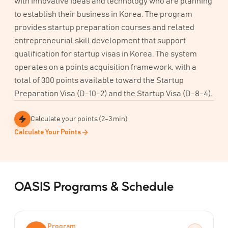
with innovative ideas and technology who are planning
to establish their business in Korea. The program
provides startup preparation courses and related
entrepreneurial skill development that support
qualification for startup visas in Korea. The system
operates on a points acquisition framework, with a
total of 300 points available toward the Startup
Preparation Visa (D-10-2) and the Startup Visa (D-8-4).
Calculate your points (2-3 min)
Calculate Your Points
OASIS Programs & Schedule
Program