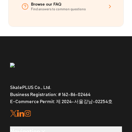
Browse our FAQ
Find answers to common questions
SkalePLUS Co., Ltd.
Business Registration: # 162-86-02464
E-Commerce Permit: 제 2024-서울강남-02254호
Navigation