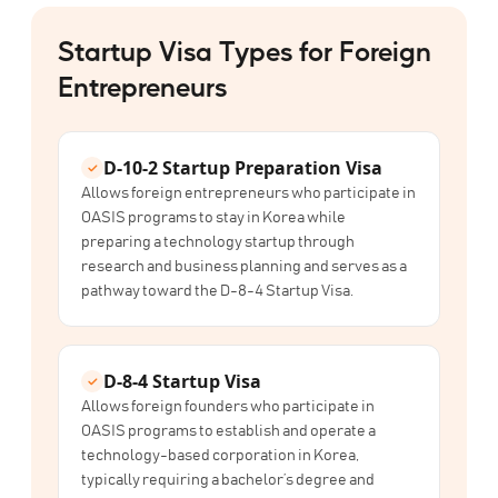
Startup Visa Types for Foreign
Entrepreneurs
D-10-2
Startup Preparation Visa
Allows foreign entrepreneurs who participate in
OASIS programs to stay in Korea while
preparing a technology startup through
research and business planning and serves as a
pathway toward the D-8-4 Startup Visa.
D-8-4
Startup Visa
Allows foreign founders who participate in
OASIS programs to establish and operate a
technology-based corporation in Korea,
typically requiring a bachelor’s degree and