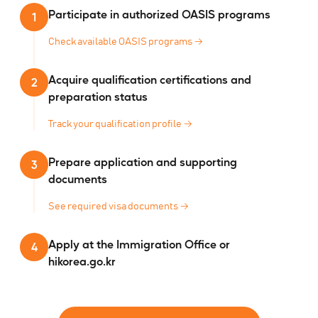
Participate in authorized OASIS programs
1
Check available OASIS programs
→
Acquire qualification certifications and
2
preparation status
Track your qualification profile
→
Prepare application and supporting
3
documents
See required visa documents
→
Apply at the Immigration Office or
4
hikorea.go.kr