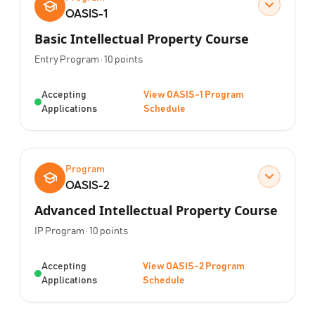
OASIS-1
Basic Intellectual Property Course
Program Type:
Points:
Entry Program
·
10
points
Status:
Accepting
View OASIS-1 Program
Applications
Schedule
Program
OASIS-2
Advanced Intellectual Property Course
Program Type:
Points:
IP Program
·
10
points
Status:
Accepting
View OASIS-2 Program
Applications
Schedule