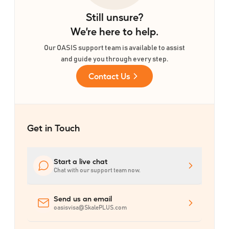
Still unsure?
We
’
re here to help.
Our OASIS support team is available to assist
and guide you through every step.
Contact Us
Get in Touch
Start a live chat
Chat with our support team now.
Send us an email
oasisvisa@SkalePLUS.com