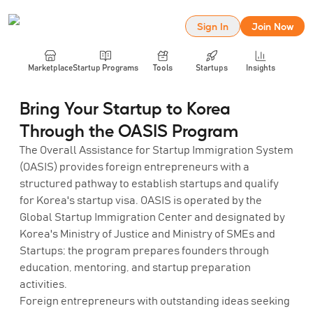
Sign In
Join Now
Marketplace
Startup Programs
Tools
Startups
Insights
Bring Your Startup to Korea
Through the OASIS Program
The Overall Assistance for Startup Immigration System
(OASIS) provides foreign entrepreneurs with a
structured pathway to establish startups and qualify
for Korea's startup visa. OASIS is operated by the
Global Startup Immigration Center and designated by
Korea's Ministry of Justice and Ministry of SMEs and
Startups; the program prepares founders through
education, mentoring, and startup preparation
activities.
Foreign entrepreneurs with outstanding ideas seeking