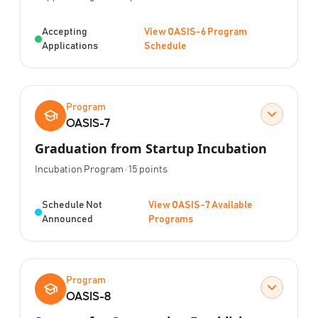
Status:
Accepting
View OASIS-6 Program
Applications
Schedule
Program
OASIS-7
Graduation from Startup Incubation
Program Type:
Points:
Incubation Program
·
15
points
Status:
Schedule Not
View OASIS-7 Available
Announced
Programs
Program
OASIS-8