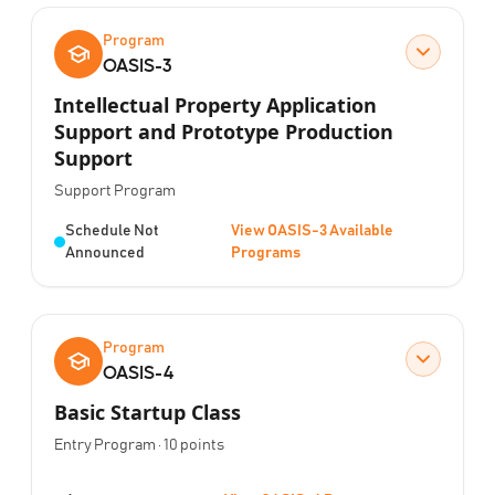
Program
OASIS-3
Intellectual Property Application
Support and Prototype Production
Support
Program Type:
Support Program
Status:
Schedule Not
View OASIS-3 Available
Announced
Programs
Program
OASIS-4
Basic Startup Class
Program Type:
Points:
Entry Program
·
10
points