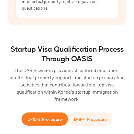
intellectual property rights or equivalent
qualifications.
Startup Visa Qualification Process
Through OASIS
The OASIS system provides structured education,
intellectual property support, and startup preparation
activities that contribute toward startup visa
qualification within Korea's startup immigration
framework.
D-10-2 Procedure
D-8-4 Procedure