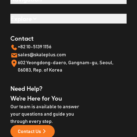
Explore
Contact
+82 10-5139 1156
sales@skaleplus.com
602 Yeongdong-daero, Gangnam-gu, Seoul,
06083, Rep. of Korea
Need Help?
We're Here for You
Our team is available to answer
your questions and guide you
through every step.
Contact Us