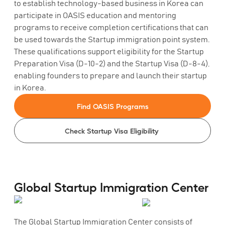
to establish technology-based business in Korea can
participate in OASIS education and mentoring
programs to receive completion certifications that can
be used towards the Startup immigration point system.
These qualifications support eligibility for the Startup
Preparation Visa (D-10-2) and the Startup Visa (D-8-4),
enabling founders to prepare and launch their startup
in Korea.
Find OASIS Programs
Check Startup Visa Eligibility
Global Startup Immigration Center
The Global Startup Immigration Center consists of