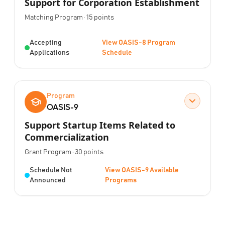
Support for Corporation Establishment
Program Type:
Points:
Matching Program
·
15
points
Status:
Accepting
View OASIS-8 Program
Applications
Schedule
Program
OASIS-9
Support Startup Items Related to
Commercialization
Program Type:
Points:
Grant Program
·
30
points
Status:
Schedule Not
View OASIS-9 Available
Announced
Programs