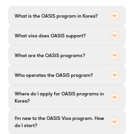
What is the OASIS program in Korea?
Overall Assistance for Startup Immigration System
What visa does OASIS support?
(OASIS)
What are the OASIS programs?
OASIS
Who operates the OASIS program?
OASIS
Where do I apply for OASIS programs in
Korea?
OASIS (Overall Assistance for Startup Immigration
I’m new to the OASIS Visa program. How
System)
OASIS
do I start?
SkalePLUS
OASIS