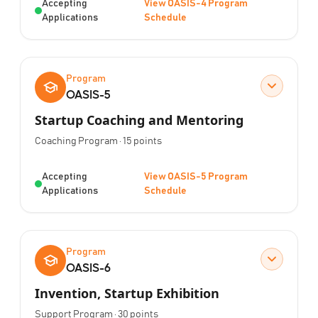
Status:
Accepting
View OASIS-4 Program
Applications
Schedule
Program
OASIS-5
Startup Coaching and Mentoring
Program Type:
Points:
Coaching Program
·
15
points
Status:
Accepting
View OASIS-5 Program
Applications
Schedule
Program
OASIS-6
Invention, Startup Exhibition
Program Type:
Points:
Support Program
·
30
points