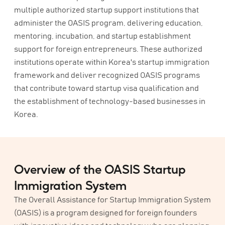
multiple authorized startup support institutions that
administer the OASIS program, delivering education,
mentoring, incubation, and startup establishment
support for foreign entrepreneurs. These authorized
institutions operate within Korea's startup immigration
framework and deliver recognized OASIS programs
that contribute toward startup visa qualification and
the establishment of technology-based businesses in
Korea.
Overview of the OASIS Startup
Immigration System
The Overall Assistance for Startup Immigration System
(OASIS) is a program designed for foreign founders